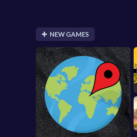
NEW GAMES