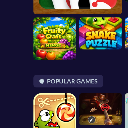
POPULAR GAMES