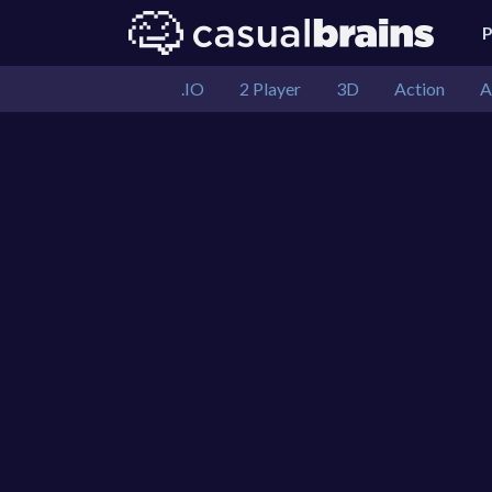
.IO
2 Player
3D
Action
A