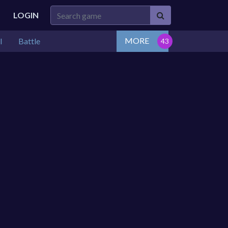
LOGIN
MORE
l
Battle