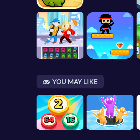
YOU MAY LIKE