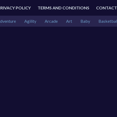
PRIVACY POLICY
TERMS AND CONDITIONS
CONTACT
dventure
Agility
Arcade
Art
Baby
Basketbal