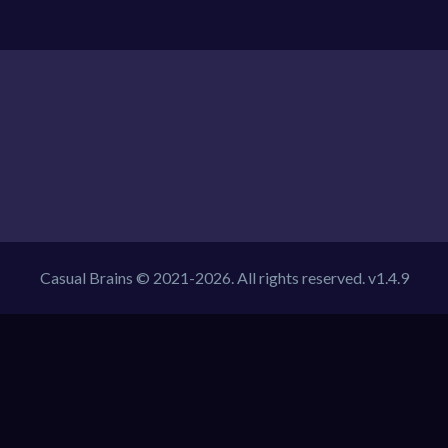
Casual Brains © 2021-2026. All rights reserved. v1.4.9