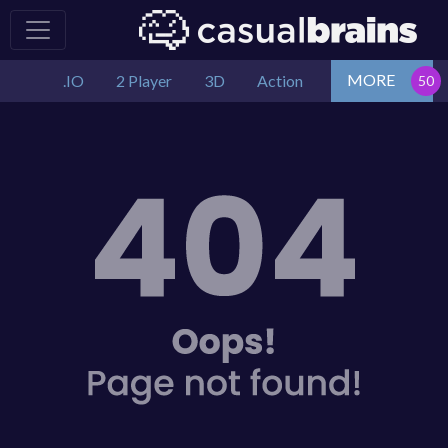
MORE
.IO
2 Player
3D
Action