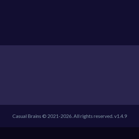
Casual Brains © 2021-2026. All rights reserved. v1.4.9