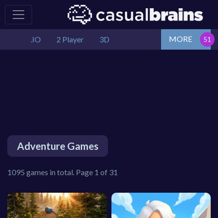
MORE
.IO
2 Player
3D
Adventure Games
1095 games in total. Page 1 of 31