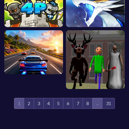
1
2
3
4
5
6
7
8
...
31