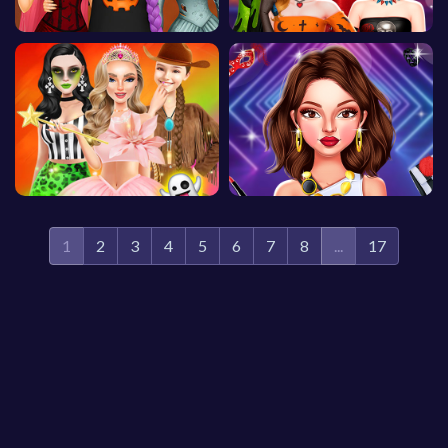
1
2
3
4
5
6
7
8
...
17