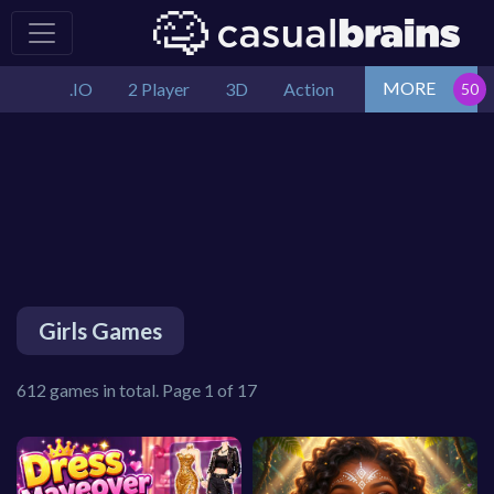
MORE
.IO
2 Player
3D
Action
Girls Games
612 games in total. Page 1 of 17