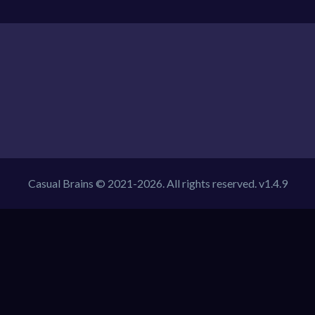
Casual Brains © 2021-2026. All rights reserved. v1.4.9