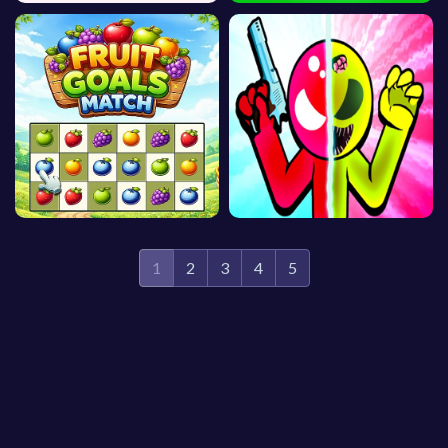
1
2
3
4
5