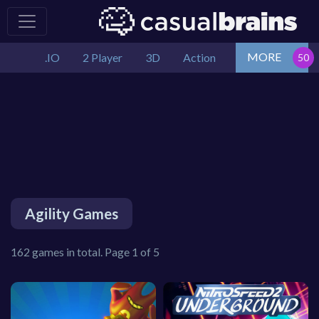
MORE
.IO
2 Player
3D
Action
Agility Games
162 games in total. Page 1 of 5