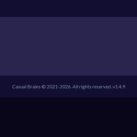
Casual Brains © 2021-2026. All rights reserved. v1.4.9