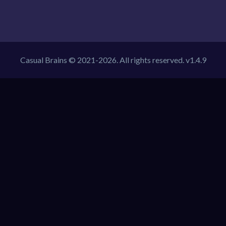
Casual Brains © 2021-2026. All rights reserved. v1.4.9