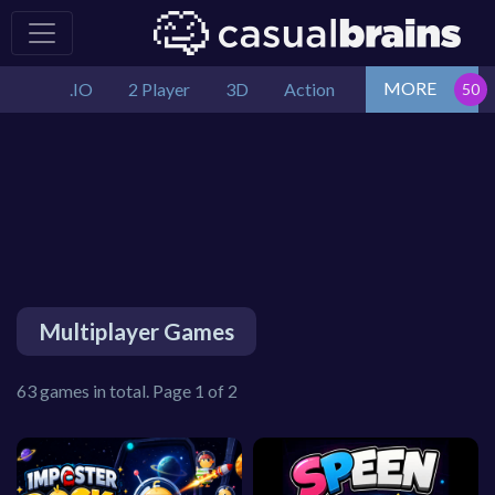
MORE
.IO
2 Player
3D
Action
Multiplayer Games
63 games in total. Page 1 of 2