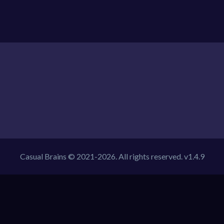
Casual Brains © 2021-2026. All rights reserved. v1.4.9