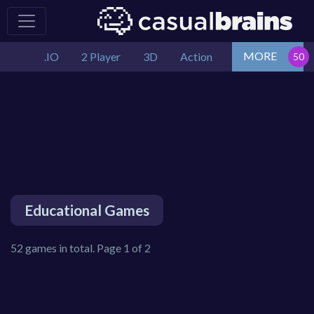
MORE
.IO
2 Player
3D
Action
Educational Games
52 games in total. Page 1 of 2