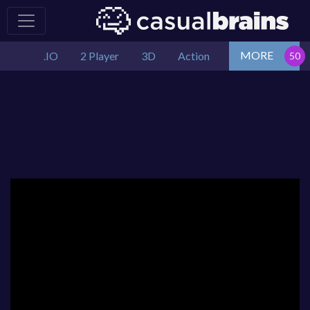
MORE
.IO
2 Player
3D
Action