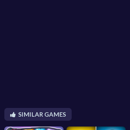
SIMILAR GAMES