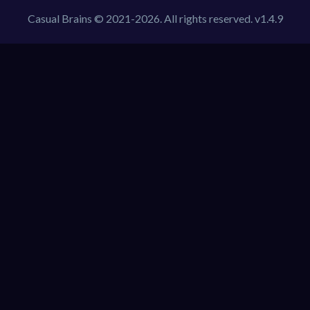
Casual Brains © 2021-2026. All rights reserved. v1.4.9