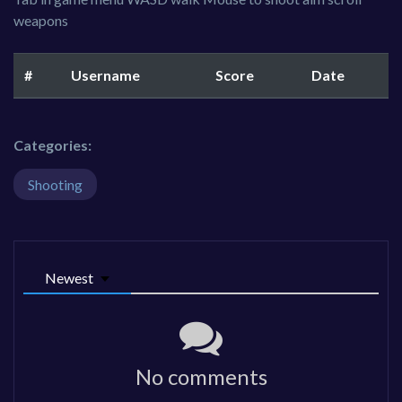
weapons
#
Username
Score
Date
Categories:
Shooting
Newest
No comments