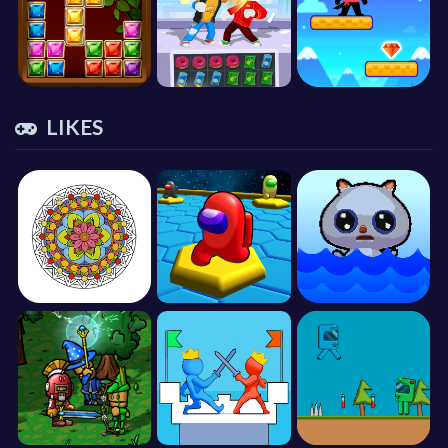
LIKES