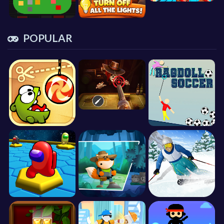
POPULAR