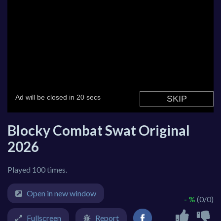
Blocky Combat Swat Original
2026
Played 100 times.
Open in new window
- %
(0/0)
Fullscreen
Report