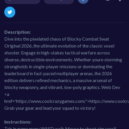
Description:
Dive into the pixelated chaos of Blocky Combat Swat
Original 2026, the ultimate evolution of the classic voxel
shooter. Engage in high-stakes tactical warfare across
diverse, destructible environments. Whether youre storming
strongholds in single-player missions or dominating the
leaderboard in fast-paced multiplayer arenas, the 2026
edition delivers refined mechanics, a massive arsenal of
blocky weaponry, and vibrant, low-poly graphics. Web Dev
<a
href='https://www.coolcrazygames.com/'>https://www.coolc
Grab your gear and lead your squad to victory!
Instructions:
Tab in game menu WASD walk Mouse to shoot aim scroll