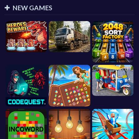
NEW GAMES