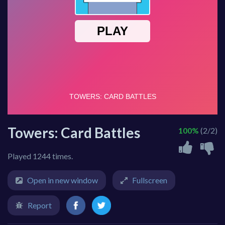
Towers: Card Battles
100%
(2/2)
Played 1244 times.
Open in new window
Fullscreen
Report