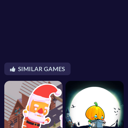
SIMILAR GAMES