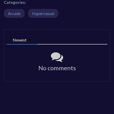
Categories:
Arcade
Hypercasual
Newest
No comments