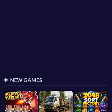
NEW GAMES