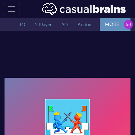
MORE
.IO
2 Player
3D
Action