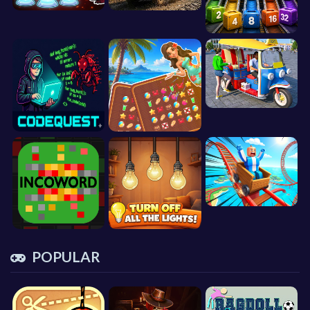
POPULAR