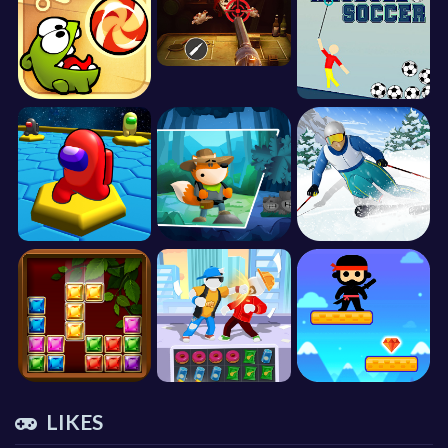
LIKES