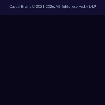
Casual Brains © 2021-2026. All rights reserved. v1.4.9