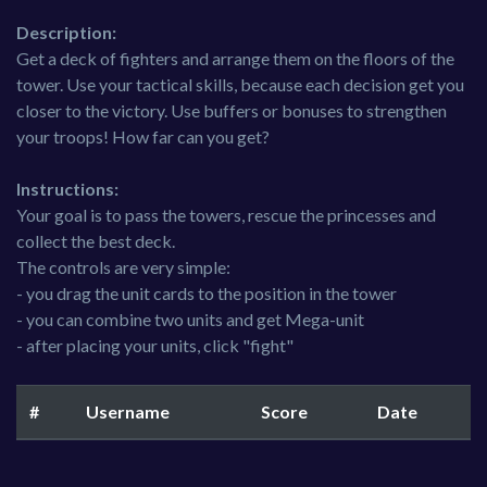
Description:
Get a deck of fighters and arrange them on the floors of the
tower. Use your tactical skills, because each decision get you
closer to the victory. Use buffers or bonuses to strengthen
your troops! How far can you get?
Instructions:
Your goal is to pass the towers, rescue the princesses and
collect the best deck.
The controls are very simple:
- you drag the unit cards to the position in the tower
- you can combine two units and get Mega-unit
- after placing your units, click "fight"
#
Username
Score
Date