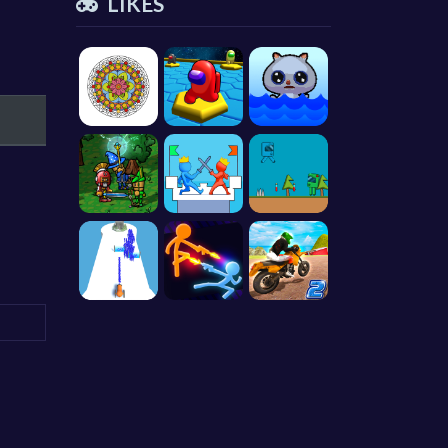
LIKES