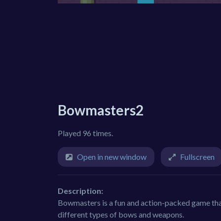
Bowmasters2
Played 96 times.
Open in new window
Fullscreen
Description:
Bowmasters is a fun and action-packed game tha
different types of bows and weapons.