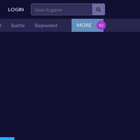
LOGIN
MORE
l
Battle
Bejeweled