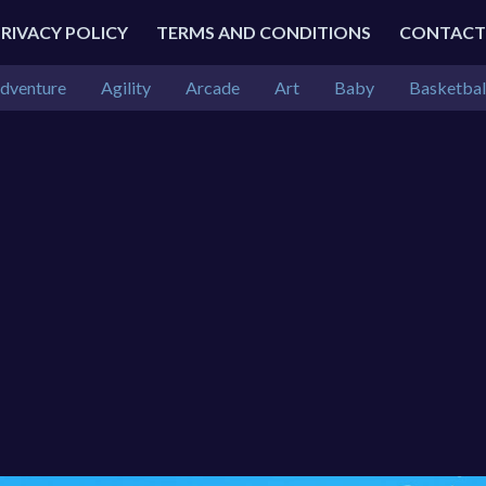
PRIVACY POLICY
TERMS AND CONDITIONS
CONTACT
dventure
Agility
Arcade
Art
Baby
Basketbal