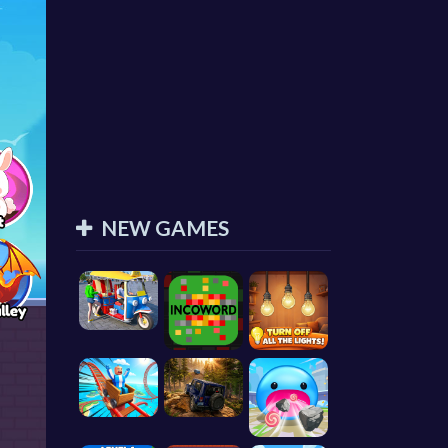
NEW GAMES