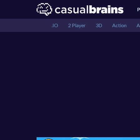
.IO
2 Player
3D
Action
A