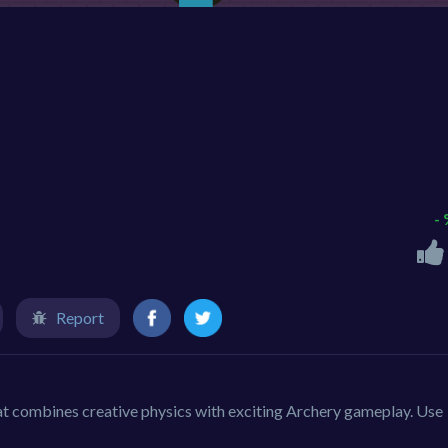
-
Report
t combines creative physics with exciting Archery gameplay. Use