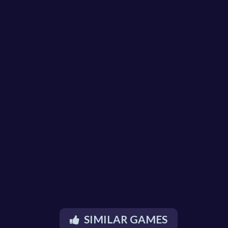
SIMILAR GAMES