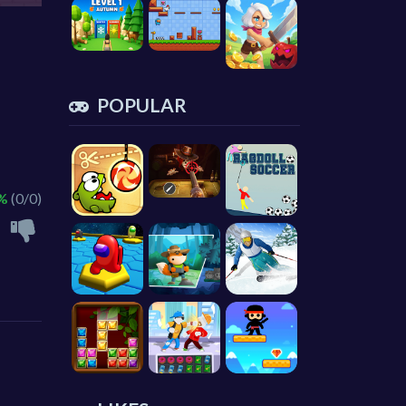
POPULAR
 %
(0/0)