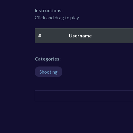
Instructions:
Click and drag to play
#
Username
Categories:
Shooting