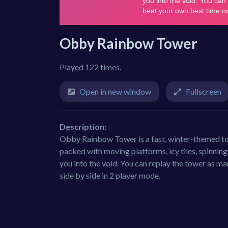
Obby Rainbow Tower
Played 122 times.
Open in new window
Fullscreen
Description:
Obby Rainbow Tower is a fast, winter-themed to
packed with moving platforms, icy tiles, spinnin
you into the void. You can replay the tower as man
side by side in 2 player mode.