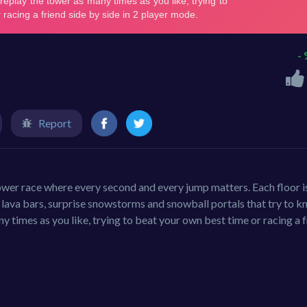
-
Report
wer race where every second and every jump matters. Each floor i
g lava bars, surprise snowstorms and snowball portals that try to k
y times as you like, trying to beat your own best time or racing a 