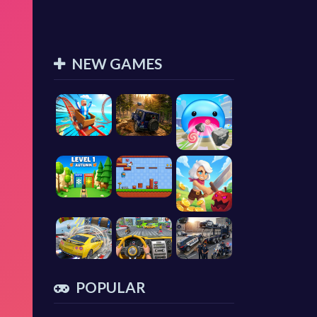
NEW GAMES
POPULAR