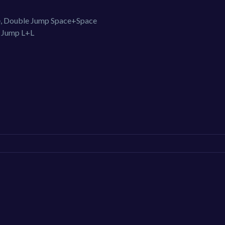
ce, Double Jump Space+Space
e Jump L+L