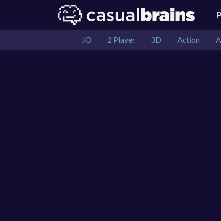
.IO
2 Player
3D
Action
A