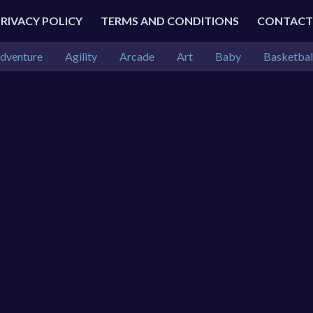
PRIVACY POLICY
TERMS AND CONDITIONS
CONTACT
dventure
Agility
Arcade
Art
Baby
Basketbal