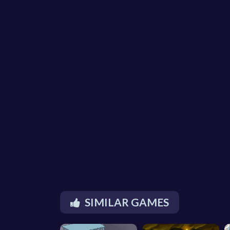
SIMILAR GAMES