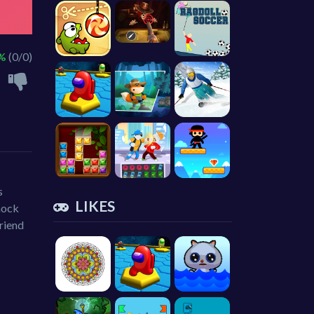
 %
(0/0)
s
LIKES
nock
friend