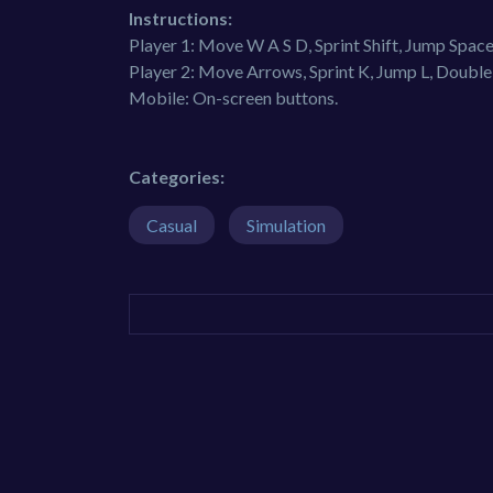
Instructions:
Player 1: Move W A S D, Sprint Shift, Jump Spa
Player 2: Move Arrows, Sprint K, Jump L, Doubl
Mobile: On-screen buttons.
Categories:
Casual
Simulation