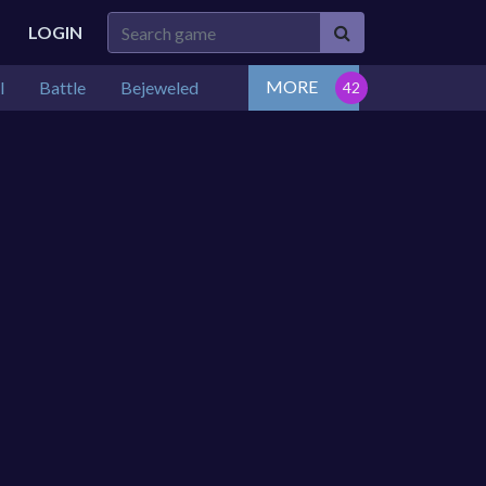
LOGIN
MORE
l
Battle
Bejeweled