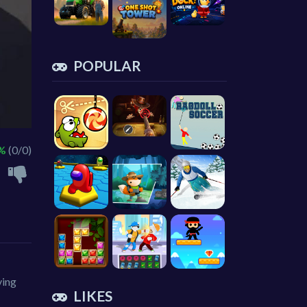
POPULAR
 %
(0/0)
ving
LIKES