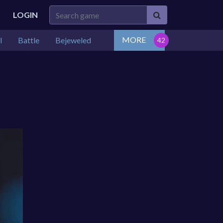
LOGIN
MORE
l
Battle
Bejeweled