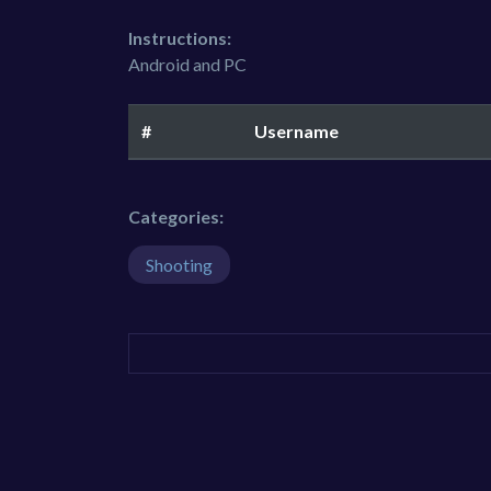
Instructions:
Android and PC
#
Username
Categories:
Shooting