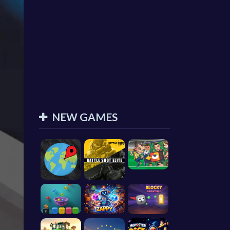
NEW GAMES