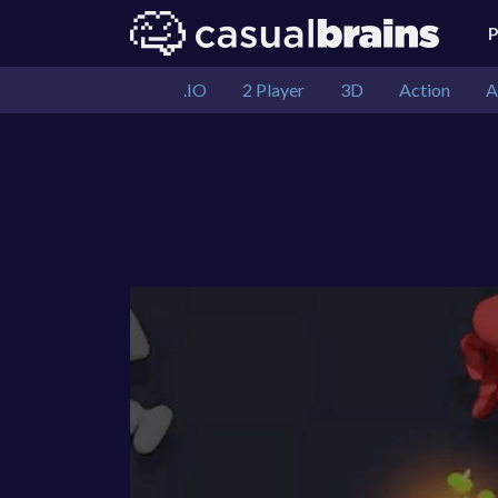
.IO
2 Player
3D
Action
A