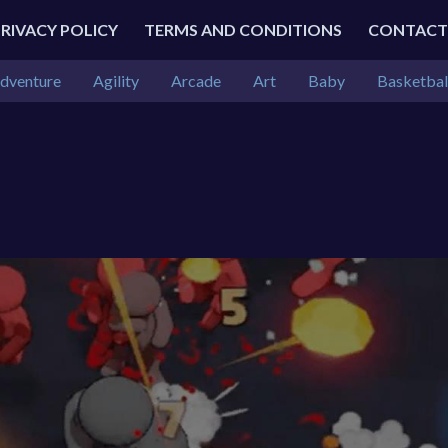
PRIVACY POLICY
TERMS AND CONDITIONS
CONTACT
dventure
Agility
Arcade
Art
Baby
Basketbal