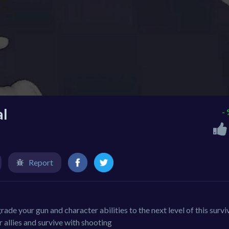
al
-
Report
de your gun and character abilities to the next level of this survi
allies and survive with shooting