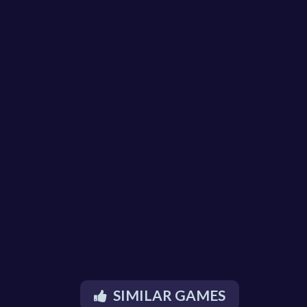
SIMILAR GAMES