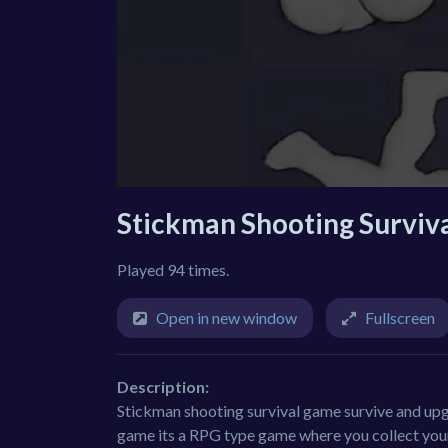
Stickman Shooting Surviv
Played 94 times.
Open in new window
Fullscreen
Description:
Stickman shooting survival game survive and upgra
game its a RPG type game where you collect your 