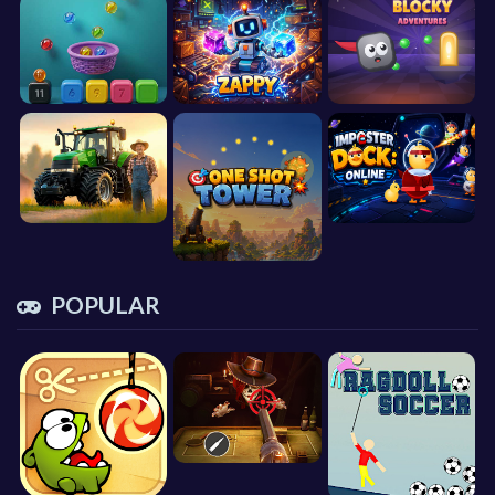
POPULAR