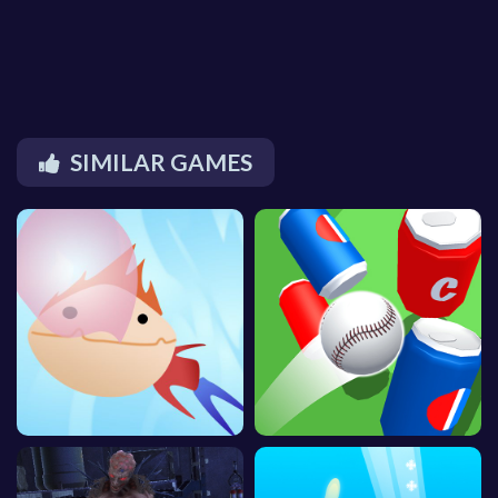
SIMILAR GAMES