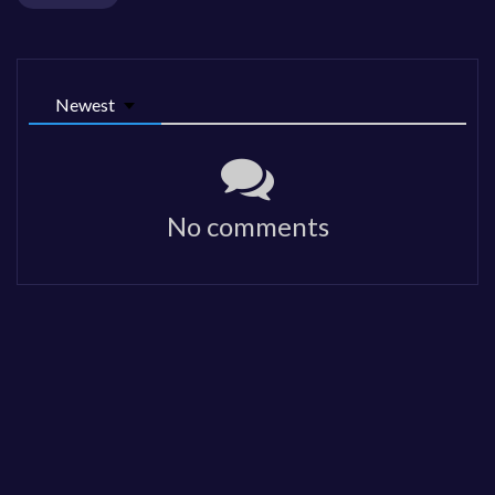
Newest
No comments