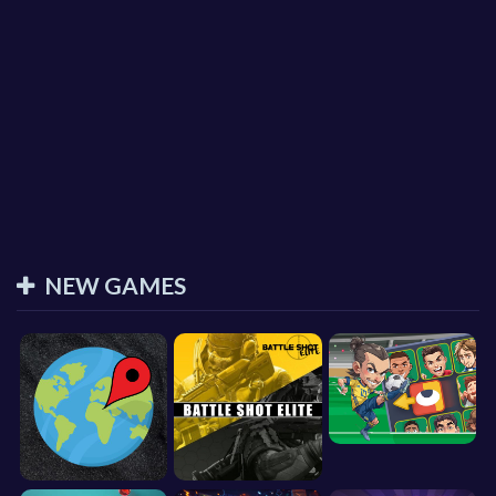
NEW GAMES