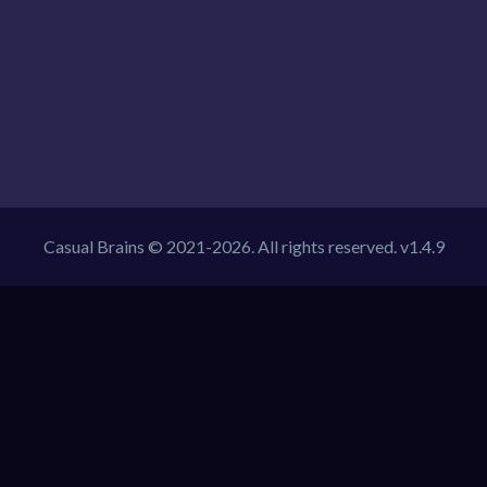
Casual Brains © 2021-2026. All rights reserved. v1.4.9