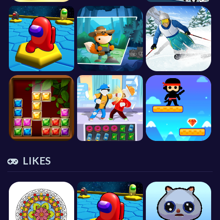
LIKES