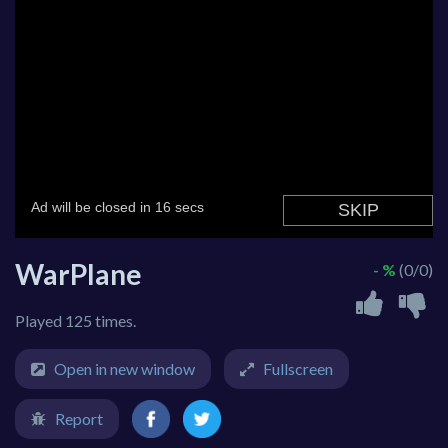
WarPlane
- %
(0/0)
Played 125 times.
Open in new window
Fullscreen
Report