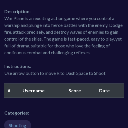
Description:
War Plane is an exciting action game where you control a
warship and plunge into fierce battles with the enemy. Dodge
fire, attack precisely, and destroy waves of enemies to gain
control of the skies. The game is fast-paced, easy to play, yet
full of drama, suitable for those who love the feeling of
continuous combat and challenging reflexes.
Instructions:
Use arrow button to move R to Dash Space to Shoot
#
Username
Score
Date
Categories:
Shooting