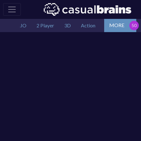
MORE
.IO
2 Player
3D
Action