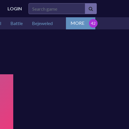
LOGIN
MORE
l
Battle
Bejeweled