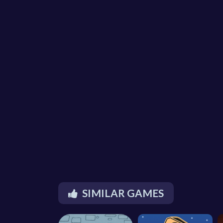
SIMILAR GAMES