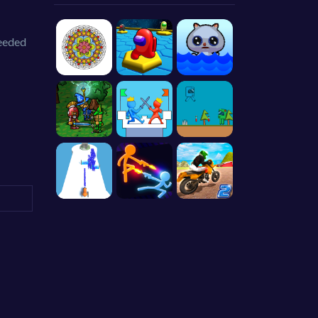
needed