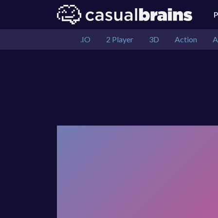
.IO
2 Player
3D
Action
A