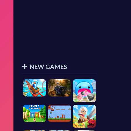
NEW GAMES