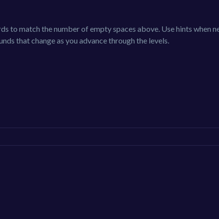
ords to match the number of empty spaces above. Use hints when 
ounds that change as you advance through the levels.