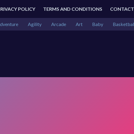
PRIVACY POLICY
TERMS AND CONDITIONS
CONTACT
dventure
Agility
Arcade
Art
Baby
Basketbal