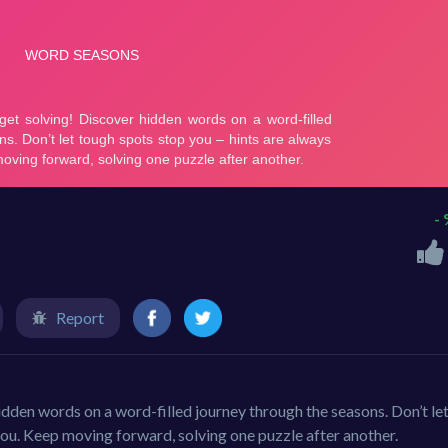
-
Report
 hidden words on a word-filled journey through the seasons. Don’t le
you. Keep moving forward, solving one puzzle after another.