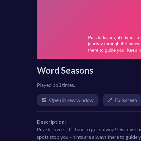
Word Seasons
Played 163 times.
Open in new window
Fullscreen
Description:
Puzzle lovers, it’s time to get solving! Discover
spots stop you – hints are always there to guide 