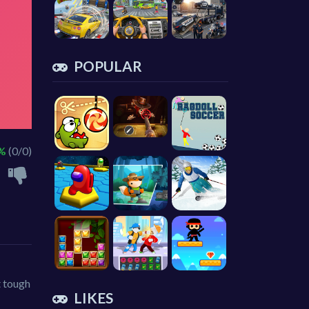
POPULAR
 %
(0/0)
t tough
LIKES