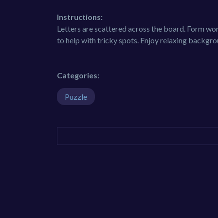
Instructions:
Letters are scattered across the board. Form w
to help with tricky spots. Enjoy relaxing backgr
Categories:
Puzzle