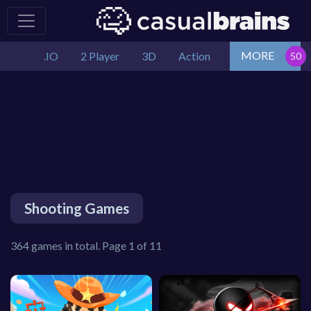
MORE
.IO
2 Player
3D
Action
Shooting Games
364 games in total. Page 1 of 11