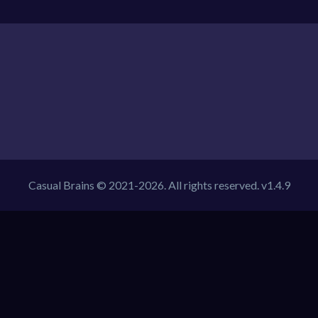
Casual Brains © 2021-2026. All rights reserved. v1.4.9