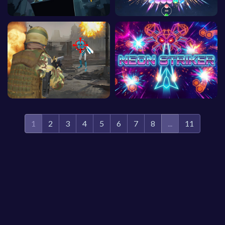
1
2
3
4
5
6
7
8
...
11