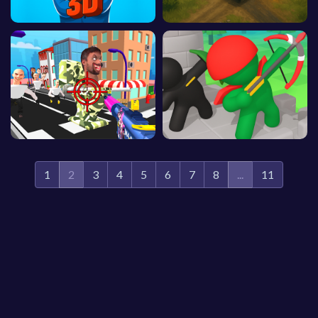
1
2
3
4
5
6
7
8
...
11