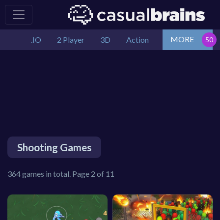
MORE
.IO
2 Player
3D
Action
Shooting Games
364 games in total. Page 2 of 11