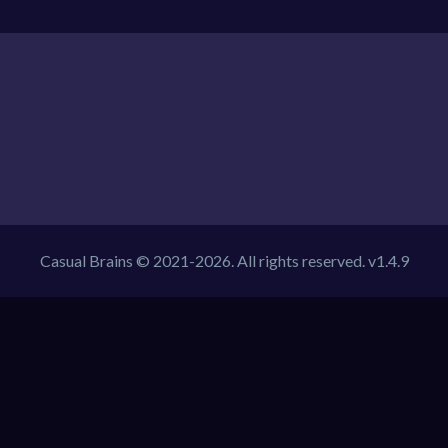
Casual Brains © 2021-2026. All rights reserved. v1.4.9