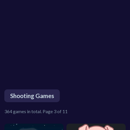
Shooting Games
364 games in total. Page 3 of 11