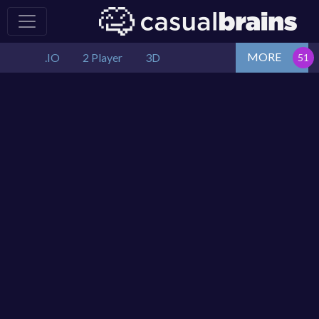
MORE
.IO
2 Player
3D