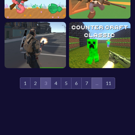
1
2
3
4
5
6
7
...
11