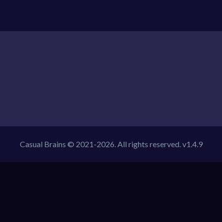
Casual Brains © 2021-2026. All rights reserved. v1.4.9